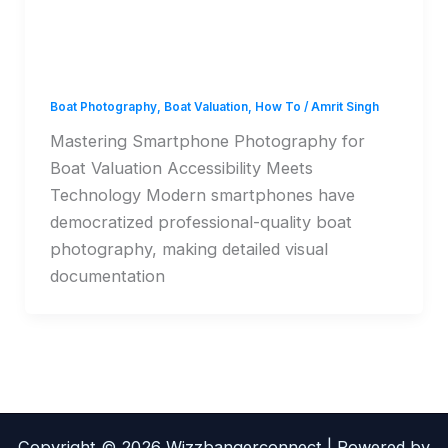
Photography for Boat
Valuation
Boat Photography
,
Boat Valuation
,
How To
/
Amrit Singh
Mastering Smartphone Photography for
Boat Valuation Accessibility Meets
Technology Modern smartphones have
democratized professional-quality boat
photography, making detailed visual
documentation
Copyright © 2026 Wizzbangerconnect | Powered by