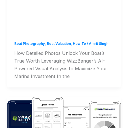
How Detailed Photos
Unlock Your Boat’s True
Worth
Boat Photography
,
Boat Valuation
,
How To
/
Amrit Singh
How Detailed Photos Unlock Your Boat’s
True Worth Leveraging WizzBanger’s AI-
Powered Visual Analysis to Maximize Your
Marine Investment In the