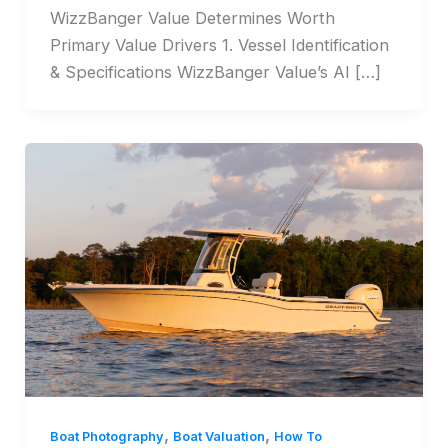
WizzBanger Value Determines Worth
Primary Value Drivers 1. Vessel Identification
& Specifications WizzBanger Value’s AI […]
,
,
Boat Photography
Boat Valuation
How To