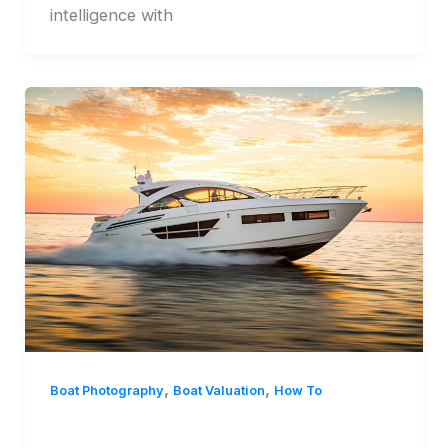
intelligence with
,
,
Boat Photography
Boat Valuation
How To
Mastering Smartphone