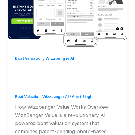
,
Boat Valuation
Wizzbanger AI
How Wizzbanger Value
Works
Boat Valuation
,
Wizzbanger AI
/
Amrit Singh
How Wizzbanger Value Works Overview
WizzBanger Value is a revolutionary AI-
powered boat valuation system that
combines patent-pending photo-based