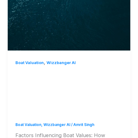
,
Boat Valuation
Wizzbanger AI
Factors Influencing Boat
Values: How
WizzBanger Value
Determines Worth
Boat Valuation
,
Wizzbanger AI
/
Amrit Singh
Factors Influencing Boat Values: How