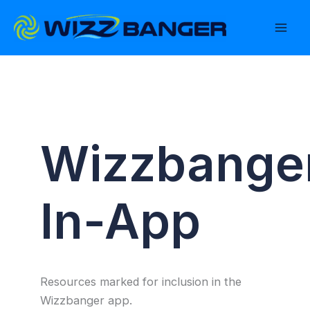
Skip
to
content
Wizzbange
In-App
Resources marked for inclusion in the
Wizzbanger app.