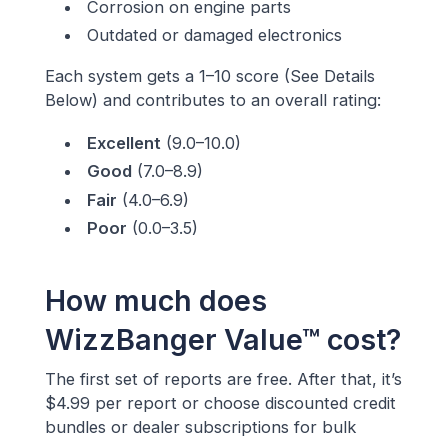
Corrosion on engine parts
Outdated or damaged electronics
Each system gets a 1–10 score (See Details
Below) and contributes to an overall rating:
Excellent
(9.0–10.0)
Good
(7.0–8.9)
Fair
(4.0–6.9)
Poor
(0.0–3.5)
How much does
WizzBanger Value™ cost?
The first set of reports are free. After that, it’s
$4.99 per report or choose discounted credit
bundles or dealer subscriptions for bulk