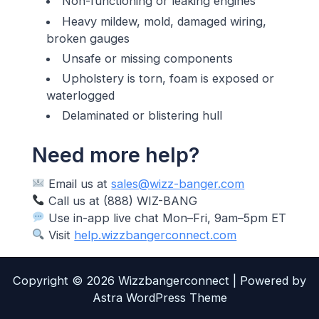
Non-functioning or leaking engines
Heavy mildew, mold, damaged wiring,
broken gauges
Unsafe or missing components
Upholstery is torn, foam is exposed or
waterlogged
Delaminated or blistering hull
Need more help?
Email us at
sales@wizz-banger.com
Call us at (888) WIZ-BANG
Use in-app live chat Mon–Fri, 9am–5pm ET
Visit
help.wizzbangerconnect.com
Copyright © 2026 Wizzbangerconnect | Powered by
Astra WordPress Theme