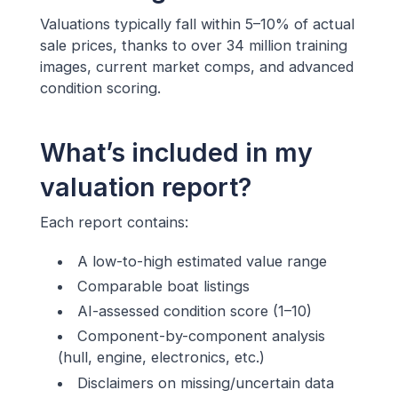
Valuations typically fall within 5–10% of actual
sale prices, thanks to over 34 million training
images, current market comps, and advanced
condition scoring.
What’s included in my
valuation report?
Each report contains:
A low-to-high estimated value range
Comparable boat listings
AI-assessed condition score (1–10)
Component-by-component analysis
(hull, engine, electronics, etc.)
Disclaimers on missing/uncertain data