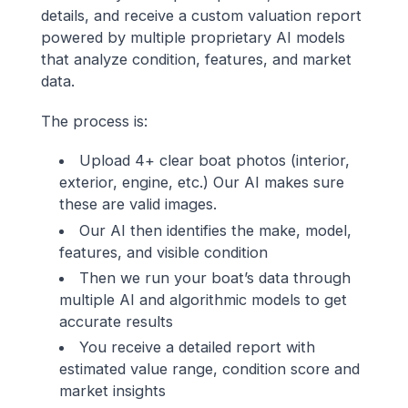
details, and receive a custom valuation report
powered by multiple proprietary AI models
that analyze condition, features, and market
data.
The process is:
Upload 4+ clear boat photos (interior,
exterior, engine, etc.) Our AI makes sure
these are valid images.
Our AI then identifies the make, model,
features, and visible condition
Then we run your boat’s data through
multiple AI and algorithmic models to get
accurate results
You receive a detailed report with
estimated value range, condition score and
market insights