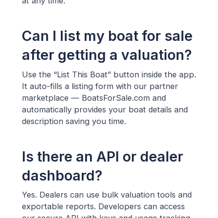
at any time.
Can I list my boat for sale
after getting a valuation?
Use the “List This Boat” button inside the app.
It auto-fills a listing form with our partner
marketplace — BoatsForSale.com and
automatically provides your boat details and
description saving you time.
Is there an API or dealer
dashboard?
Yes. Dealers can use bulk valuation tools and
exportable reports. Developers can access
our secure API with keys and usage tracking.