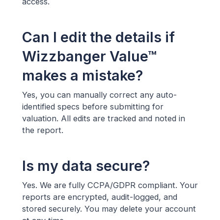
access.
Can I edit the details if
Wizzbanger Value™
makes a mistake?
Yes, you can manually correct any auto-
identified specs before submitting for
valuation. All edits are tracked and noted in
the report.
Is my data secure?
Yes. We are fully CCPA/GDPR compliant. Your
reports are encrypted, audit-logged, and
stored securely. You may delete your account