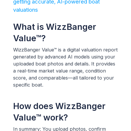
getting accurate, AI-powered boat
valuations
What is WizzBanger
Value™?
WizzBanger Value™ is a digital valuation report
generated by advanced AI models using your
uploaded boat photos and details. It provides
a real-time market value range, condition
score, and comparables—all tailored to your
specific boat.
How does WizzBanger
Value™ work?
In summary: You upload photos, confirm