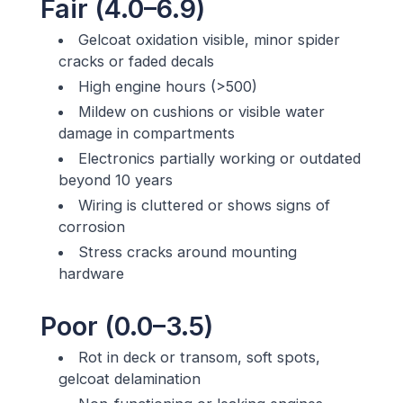
Fair (4.0–6.9)
Gelcoat oxidation visible, minor spider
cracks or faded decals
High engine hours (>500)
Mildew on cushions or visible water
damage in compartments
Electronics partially working or outdated
beyond 10 years
Wiring is cluttered or shows signs of
corrosion
Stress cracks around mounting
hardware
Poor (0.0–3.5)
Rot in deck or transom, soft spots,
gelcoat delamination