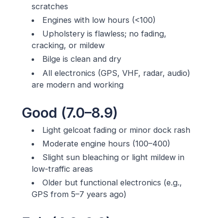
scratches
Engines with low hours (<100)
Upholstery is flawless; no fading,
cracking, or mildew
Bilge is clean and dry
All electronics (GPS, VHF, radar, audio)
are modern and working
Good (7.0–8.9)
Light gelcoat fading or minor dock rash
Moderate engine hours (100–400)
Slight sun bleaching or light mildew in
low-traffic areas
Older but functional electronics (e.g.,
GPS from 5–7 years ago)