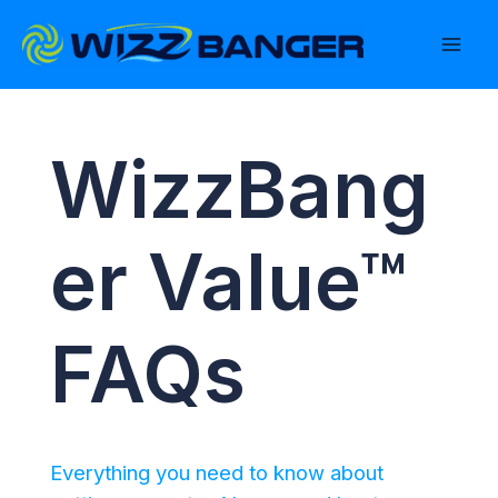
Skip
to
content
WizzBang
er Value™
FAQs
Everything you need to know about