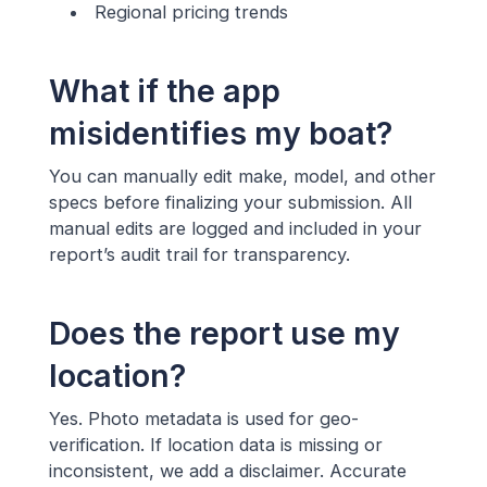
Regional pricing trends
What if the app
misidentifies my boat?
You can manually edit make, model, and other
specs before finalizing your submission. All
manual edits are logged and included in your
report’s audit trail for transparency.
Does the report use my
location?
Yes. Photo metadata is used for geo-
verification. If location data is missing or
inconsistent, we add a disclaimer. Accurate