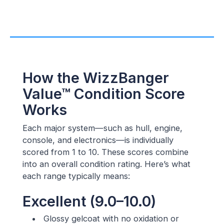
How the WizzBanger
Value™ Condition Score
Works
Each major system—such as hull, engine,
console, and electronics—is individually
scored from 1 to 10. These scores combine
into an overall condition rating. Here’s what
each range typically means:
Excellent (9.0–10.0)
Glossy gelcoat with no oxidation or