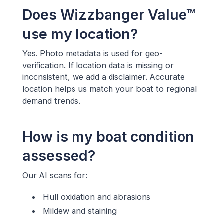
Does Wizzbanger Value™
use my location?
Yes. Photo metadata is used for geo-
verification. If location data is missing or
inconsistent, we add a disclaimer. Accurate
location helps us match your boat to regional
demand trends.
How is my boat condition
assessed?
Our AI scans for:
Hull oxidation and abrasions
Mildew and staining