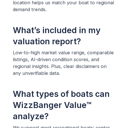
location helps us match your boat to regional
demand trends.
What’s included in my
valuation report?
Low-to-high market value range, comparable
listings, AI-driven condition scores, and
regional insights. Plus, clear disclaimers on
any unverifiable data.
What types of boats can
WizzBanger Value™
analyze?
We support most recreational boats: center