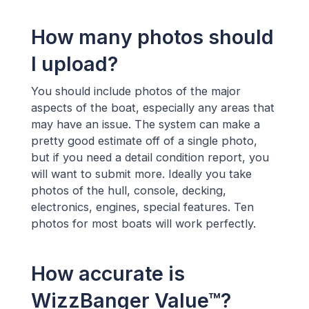
How many photos should
I upload?
You should include photos of the major
aspects of the boat, especially any areas that
may have an issue. The system can make a
pretty good estimate off of a single photo,
but if you need a detail condition report, you
will want to submit more. Ideally you take
photos of the hull, console, decking,
electronics, engines, special features. Ten
photos for most boats will work perfectly.
How accurate is
WizzBanger Value™?