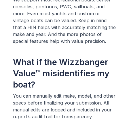
consoles, pontoons, PWC, sailboats, and
more. Even most yachts and custom or
vintage boats can be valued. Keep in mind
that a HIN helps with accurately matching the
make and year. And the more photos of
special features help with value precision.
What if the Wizzbanger
Value™ misidentifies my
boat?
You can manually edit make, model, and other
specs before finalizing your submission. All
manual edits are logged and included in your
report’s audit trail for transparency.